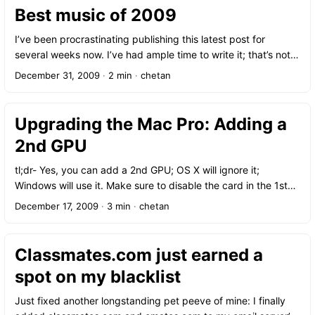
to 3 free shows at Madison Square Park: Jonatha Brooke,
Best music of 2009
Raul Malo, and the John Scofield Trio. I’m a huge fan of Raul
Malo and the Mavericks so we ended up braving some of the
I’ve been procrastinating publishing this latest post for
worst rain of the summer to see him. It rained through most of
several weeks now. I’ve had ample time to write it; that’s not
his shortened set, but it was still worth it.
the problem at all. No, I simply find it painfully, frustratingly
December 31, 2009
·
2 min
·
chetan
difficult to narrow my collection down to only a handful of
records, especially in a year with so many fantastic releases
to choose from.
Upgrading the Mac Pro: Adding a
2nd GPU
tl;dr- Yes, you can add a 2nd GPU; OS X will ignore it;
Windows will use it. Make sure to disable the card in the 1st
slot to use it for gaming. Apple makes great hardware, there’s
December 17, 2009
·
3 min
·
chetan
no doubt about it. However, occasionally they make decisions
that not only boggle the mind but are completely infuriating.
Like putting non-standard ports on a laptop and charging
Classmates.com just earned a
twenty bucks for the proper adapter cable! A similar problem
spot on my blacklist
I ran into recently is the issue of the graphics card in the Mac
Pro: only specially branded “Mac-compatible” GPUs will work
Just fixed another longstanding pet peeve of mine: I finally
in OS X. What’s the problem with that you ask? Availability