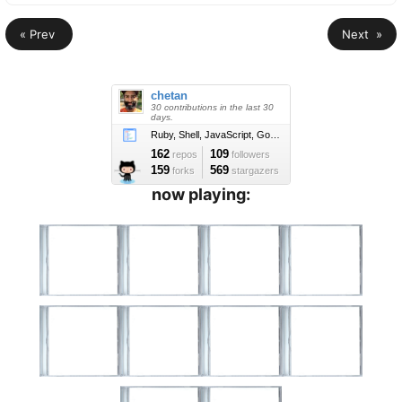
« Prev
Next »
now playing: