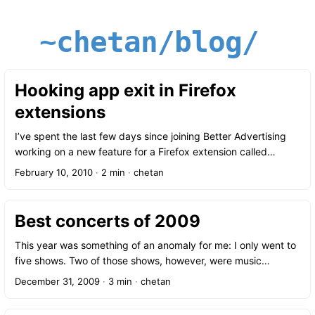
~chetan/blog/
Hooking app exit in Firefox
extensions
I’ve spent the last few days since joining Better Advertising
working on a new feature for a Firefox extension called
Ghostery. We’ll be announcing the new feature soon, but until
February 10, 2010
·
2 min
·
chetan
then I thought I’d share some of what I’ve learned so far. I’ve
never worked on an extension before but as it turns out, it’s
really quite easy to pick up; some fairly simple XML (aka XUL)
Best concerts of 2009
for composing the UI and JavaScript for the rest. One of the
trickier bits has to do with scope. After doing some testing I
This year was something of an anomaly for me: I only went to
figured out that the entry point into an extension is via the
five shows. Two of those shows, however, were music
browser window; that is, your extension code will be
festivals and easily made up for the otherwise quiet concert
December 31, 2009
·
3 min
·
chetan
executed each time you open a new window and that means
calendar — Lollapalooza with a staggering 35 shows in three
that all your code is basically scoped to a single window. ...
days and the Newport Folk Festival with another 6. I also went