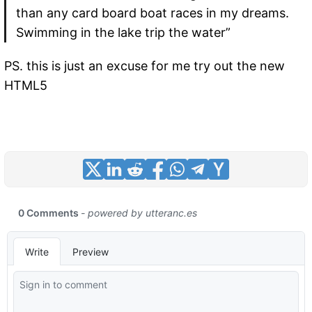
than any card board boat races in my dreams.
Swimming in the lake trip the water”
PS. this is just an excuse for me try out the new
HTML5