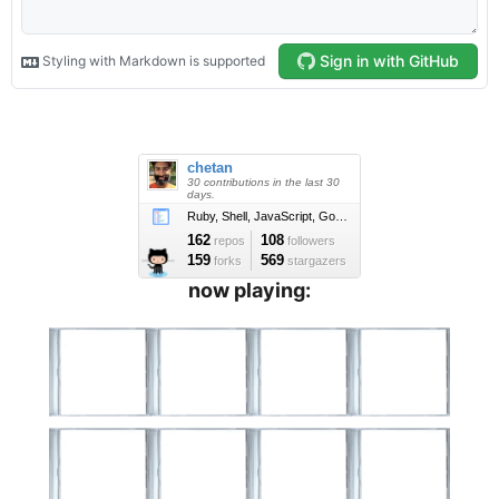
now playing: