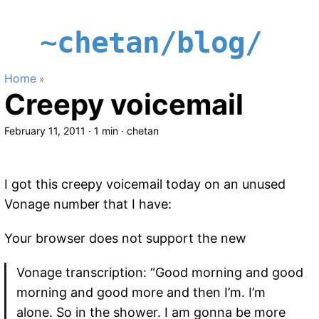
~chetan/blog/
Home
»
Creepy voicemail
February 11, 2011
·
1 min
·
chetan
I got this creepy voicemail today on an unused
Vonage number that I have:
Your browser does not support the new
Vonage transcription: “Good morning and good
morning and good more and then I’m. I’m
alone. So in the shower. I am gonna be more